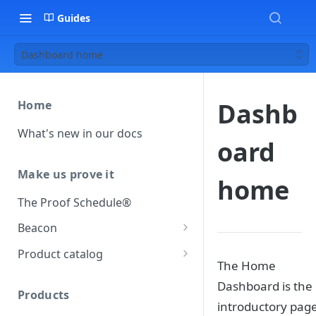
Guides
Dashboard home
Dashb
Home
What's new in our docs
oard
Make us prove it
home
The Proof Schedule®
Beacon
Load our beacon
Product catalog
The Home
Direct site placement
Beacon FAQ
Catalog data concepts
Dashboard is the
Google Tag Manager
Products
Using the preferred format
introductory page