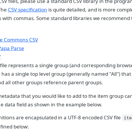
SV files, please use a standard CSV library in the prog
 The
CSV specification
is quite detailed, and is more compl
ds with commas. Some standard libraries we recommend f
e Commons CSV
Papa Parse
V
 file represents a single group (and corresponding browse
has a single top level group (generally named "All") tha
nd all other groups reference parent groups.
metadata that you would like to add to the item group ca
he data field as shown in the example below.
nitions are encapsulated in a UTF-8 encoded CSV file
ite
efined below: