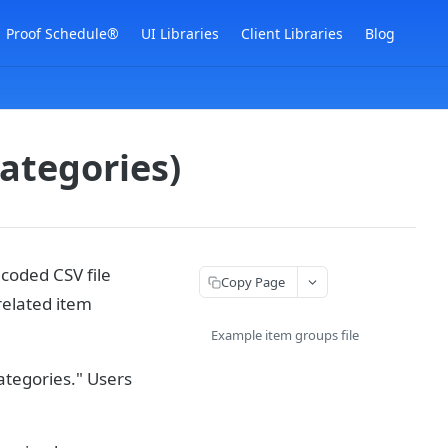
Proof Schedule®
UI Libraries
Client Libraries
Blog
categories)
coded CSV file
Copy Page
related item
Example item groups file
ategories." Users