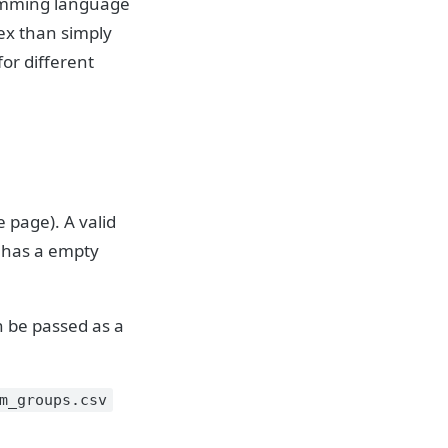
ramming language
ex than simply
or different
 page). A valid
t has a empty
n be passed as a
m_groups.csv