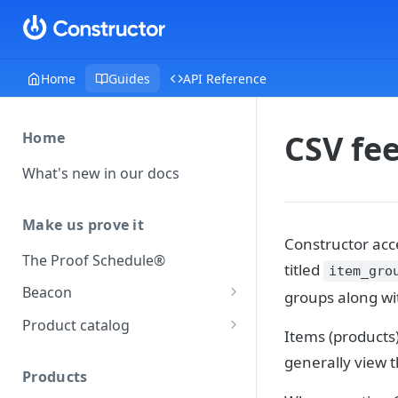
Home
Guides
API Reference
CSV fee
Home
What's new in our docs
Make us prove it
Constructor acce
The Proof Schedule®
titled
item_gro
Beacon
groups along wi
Load our beacon
Product catalog
Items (products)
Direct site placement
Beacon FAQ
Catalog data concepts
generally view 
Google Tag Manager
Products
Using the preferred format