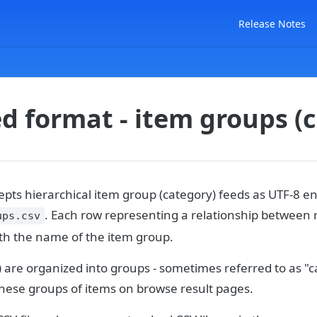
Release Notes
d format - item groups (
pts hierarchical item group (category) feeds as UTF-8 en
. Each row representing a relationship between 
ups.csv
th the name of the item group.
 are organized into groups - sometimes referred to as "c
these groups of items on browse result pages.