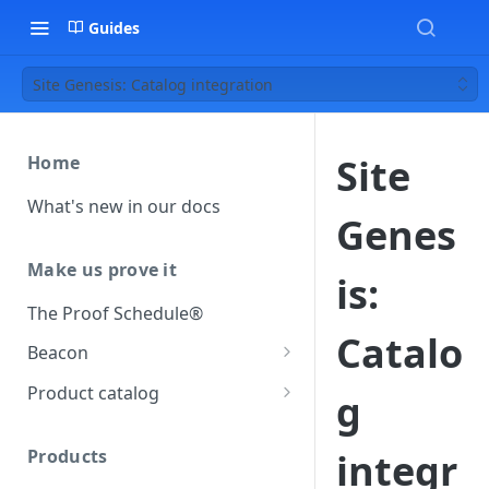
Guides
Site Genesis: Catalog integration
Site
Home
What's new in our docs
Genes
Make us prove it
is:
The Proof Schedule®
Catalo
Beacon
Load our beacon
Product catalog
g
Direct site placement
Beacon FAQ
Catalog data concepts
Google Tag Manager
Products
integr
Using the preferred format