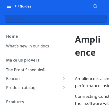
Guides
Amplience
Ampli
Home
What's new in our docs
ence
Make us prove it
The Proof Schedule®
Amplience is a sh
Beacon
performance insig
Load our beacon
Product catalog
Direct site placement
Beacon FAQ
Catalog data concepts
Connecting Constr
Google Tag Manager
Products
their software wi
Using the preferred format