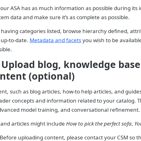
our ASA has as much information as possible during its in
tem data and make sure it’s as complete as possible.
 having categories listed, browse hierarchy defined, attr
 up-to-date.
Metadata and facets
you wish to be availabl
ible.
 Upload blog, knowledge base 
ntent (optional)
t, such as blog articles, how-to help articles, and guide
er concepts and information related to your catalog. Thi
dvanced model training, and conversational refinement.
and articles might include
How to pick the perfect sofa
,
Yo
Before uploading content, please contact your CSM so th