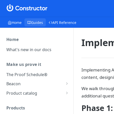
Home
Guides
API Reference
Implem
Home
What's new in our docs
Make us prove it
Implementing AI
The Proof Schedule®
content, design
Beacon
We walk through
Load our beacon
Product catalog
additional quest
Direct site placement
Beacon FAQ
Catalog data concepts
Phase 1:
Google Tag Manager
Products
Using the preferred format