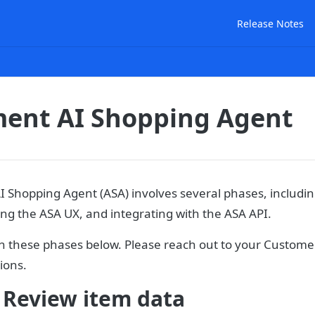
Release Notes
ent AI Shopping Agent
 Shopping Agent (ASA) involves several phases, includin
ing the ASA UX, and integrating with the ASA API.
 these phases below. Please reach out to your Custom
ions.
 Review item data