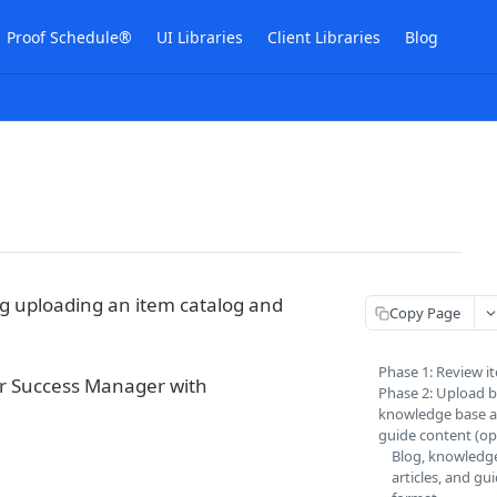
Proof Schedule®
UI Libraries
Client Libraries
Blog
g uploading an item catalog and
Copy Page
Phase 1: Review i
er Success Manager with
Phase 2: Upload b
knowledge base ar
guide content (op
Blog, knowledg
articles, and gu