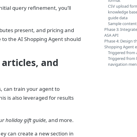
format
CSV upload form
itial query refinement, you’ll
knowledge base 
guide data
Sample content
ibutes present, and pricing and
Phase 3: Integrate
ASA API
e to the AI Shopping Agent should
Phase 4: Design t
Shopping Agent e
Triggered from 
Triggered from l
articles, and
navigation me
s, can train your agent to
s is also leveraged for results
ur holiday gift guide
, and more.
ey can create a new section in