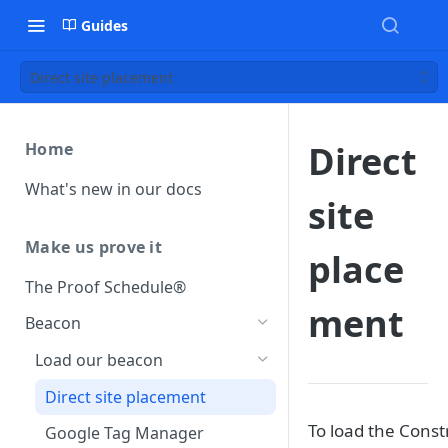
Guides
Direct site placement
Direct
Home
What's new in our docs
site
Make us prove it
place
The Proof Schedule®
ment
Beacon
Load our beacon
Direct site placement
To load the Const
Google Tag Manager