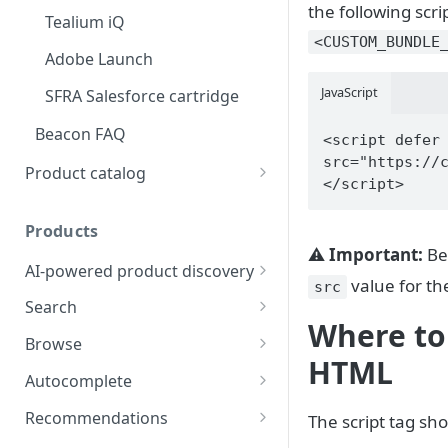
the following scr
Tealium iQ
<CUSTOM_BUNDLE
Adobe Launch
JavaScript
SFRA Salesforce cartridge
Beacon FAQ
<script defer 
src="https://
Product catalog
</script>
Catalog data concepts
Products
Using the preferred format
⚠️
Important:
Be
AI-powered product discovery
Using alternative formats
value for the
src
KPI optimization
Search
File transfer options
Where to 
Results ranking at Constructor
Learn about Search
Browse
Defining group hierarchy
HTML
Learn about Image Search
Learn about Browse
Autocomplete
Catalog FAQ
Learn about Related Search
Get the most out of Browse
Learn about Autocomplete
Recommendations
The script tag sho
Implement Related Search
Learn about Related
Autocomplete examples
Learn about