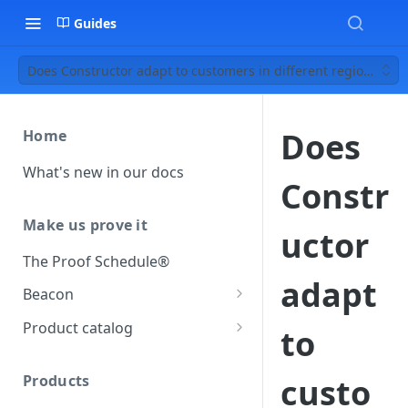
Guides
Does Constructor adapt to customers in different regions?
Does
Home
What's new in our docs
Constr
Make us prove it
uctor
The Proof Schedule®
adapt
Beacon
Load our beacon
Product catalog
to
Direct site placement
Beacon FAQ
Catalog data concepts
Google Tag Manager
Products
custo
Using the preferred format