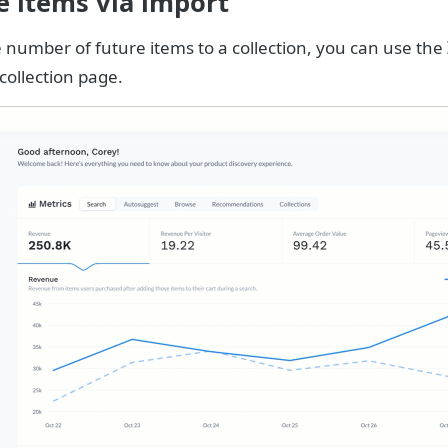
e items via import
e number of future items to a collection, you can use the
collection page.