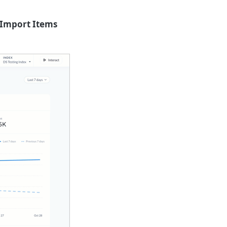
Import Items