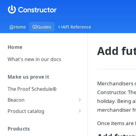
Home
Guides
API Reference
Add fut
Home
What's new in our docs
Make us prove it
Merchandisers ca
The Proof Schedule®
Constructor. Th
Beacon
holiday. Being a
Load our beacon
merchandiser fr
Product catalog
Direct site placement
Beacon FAQ
Catalog data concepts
Once items are l
Google Tag Manager
Products
Using the preferred format