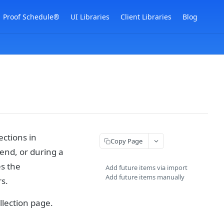
Proof Schedule®
UI Libraries
Client Libraries
Blog
ections in
Copy Page
end, or during a
es the
Add future items via import
Add future items manually
s.
llection page.