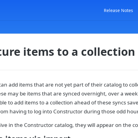
Release Notes
ure items to a collection
n add items that are not yet part of their catalog to coll
ese may be items that are synced overnight, over a week
ble to add items to a collection ahead of these syncs sav
om having to log into Constructor during those odd hour
ive in the Constructor catalog, they will appear on the co