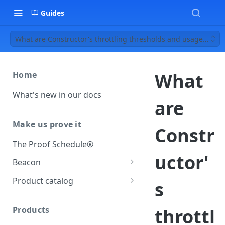
Guides
What are Constructor's throttling thresholds and usage limits
What
Home
What's new in our docs
are
Make us prove it
Constr
The Proof Schedule®
uctor'
Beacon
Load our beacon
Product catalog
s
Direct site placement
Beacon FAQ
Catalog data concepts
Google Tag Manager
Products
throttl
Using the preferred format