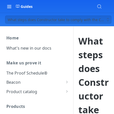
Guides
What steps does Constructor take to comply with the CCPA?
What
Home
What's new in our docs
steps
Make us prove it
does
The Proof Schedule®
Constr
Beacon
Load our beacon
Product catalog
uctor
Direct site placement
Beacon FAQ
Catalog data concepts
Google Tag Manager
Products
take
Using the preferred format