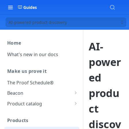
Guides
AI-powered product discovery
AI-
Home
What's new in our docs
power
Make us prove it
ed
The Proof Schedule®
produ
Beacon
Load our beacon
Product catalog
ct
Direct site placement
Beacon FAQ
Catalog data concepts
Google Tag Manager
Products
discov
Using the preferred format