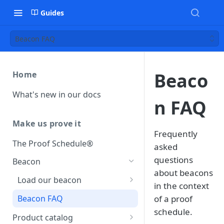
Guides
Beacon FAQ
Beaco
Home
What's new in our docs
n FAQ
Make us prove it
Frequently
The Proof Schedule®
asked
questions
Beacon
about beacons
Load our beacon
in the context
Direct site placement
Beacon FAQ
of a proof
schedule.
Google Tag Manager
Product catalog