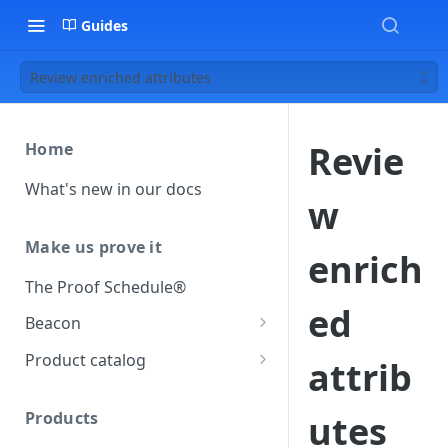
Guides
Review enriched attributes
Revie
Home
What's new in our docs
w
Make us prove it
enrich
The Proof Schedule®
ed
Beacon
Load our beacon
Product catalog
attrib
Direct site placement
Beacon FAQ
Catalog data concepts
Google Tag Manager
Products
utes
Using the preferred format