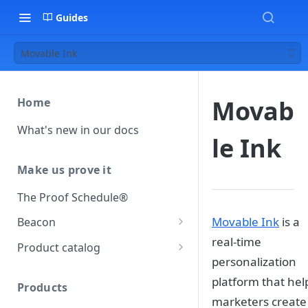
Guides
Movable Ink
Movab
Home
What's new in our docs
le Ink
Make us prove it
The Proof Schedule®
Movable Ink
is a
Beacon
real-time
Load our beacon
Product catalog
personalization
Direct site placement
Beacon FAQ
Catalog data concepts
platform that hel
Google Tag Manager
Products
Using the preferred format
marketers create