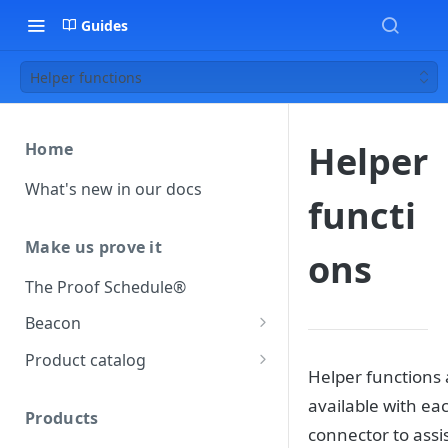
Guides
Helper functions
Helper
Home
What's new in our docs
functi
Make us prove it
ons
The Proof Schedule®
Beacon
Load our beacon
Product catalog
Helper functions 
Direct site placement
Beacon FAQ
Catalog data concepts
available with ea
Google Tag Manager
Products
Using the preferred format
connector to assi