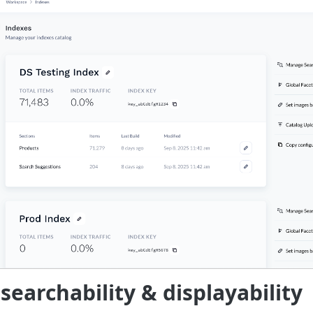
earchability & displayability