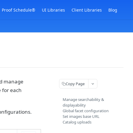
Proof Schedule®
UI Libraries
Client Libraries
Blog
and manage
Copy Page
e for each
Manage searchability &
displayability
Global facet configuration
onfigurations.
Set images base URL
Catalog uploads