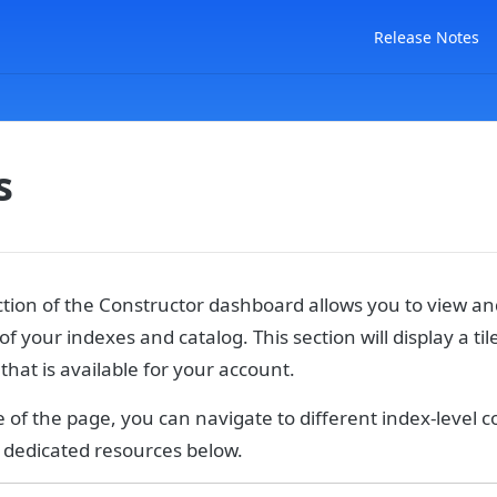
Release Notes
s
tion of the Constructor dashboard allows you to view 
of your indexes and catalog. This section will display a til
 that is available for your account.
e of the page, you can navigate to different index-level c
e dedicated resources below.