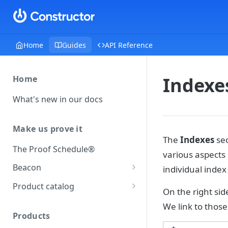
Home
Guides
API Reference
Indexe
Home
What's new in our docs
Make us prove it
The
Indexes
sec
The Proof Schedule®
various aspects 
Beacon
individual index
Load our beacon
Product catalog
On the right sid
Direct site placement
Beacon FAQ
Catalog data concepts
We link to thos
Google Tag Manager
Products
Using the preferred format