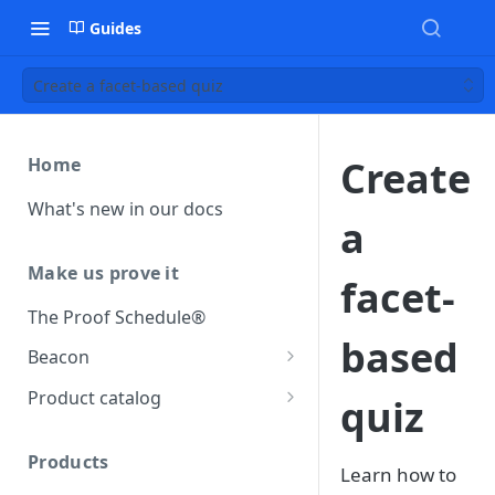
Guides
Create a facet-based quiz
Create
Home
What's new in our docs
a
Make us prove it
facet-
The Proof Schedule®
based
Beacon
Load our beacon
Product catalog
quiz
Direct site placement
Beacon FAQ
Catalog data concepts
Google Tag Manager
Products
Using the preferred format
Learn how to