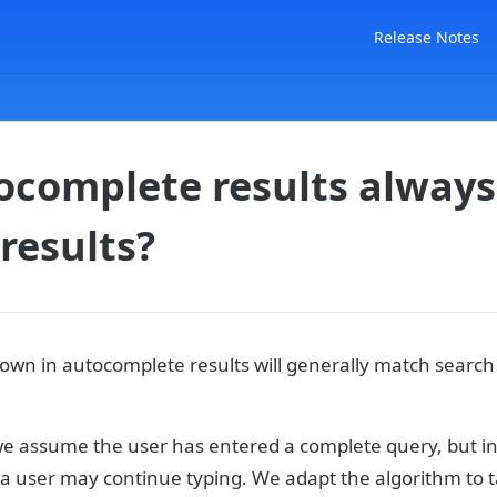
Release Notes
ocomplete results alway
results?
own in autocomplete results will generally match search 
we assume the user has entered a complete query, but i
 user may continue typing. We adapt the algorithm to ta