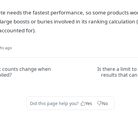
e needs the fastest performance, so some products won
 large boosts or buries involved in its ranking calculatio
accounted for).
hs ago
t counts change when
Is there a limit t
plied?
results that ca
Did this page help you?
Yes
No