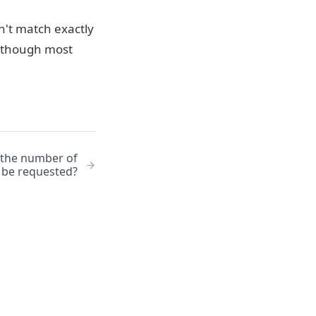
't match exactly
n (though most
o the number of
n be requested?