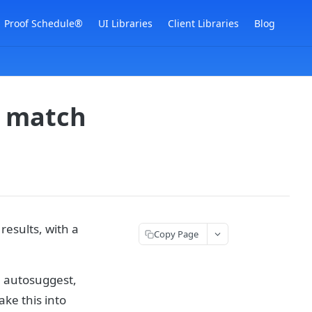
Proof Schedule®
UI Libraries
Client Libraries
Blog
s match
results, with a
Copy Page
n autosuggest,
ke this into