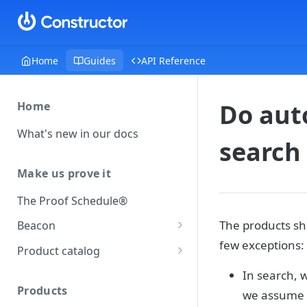
Home
Guides
API Reference
Do aut
Home
What's new in our docs
search 
Make us prove it
The Proof Schedule®
The products sh
Beacon
few exceptions:
Load our beacon
Product catalog
Direct site placement
Beacon FAQ
Catalog data concepts
In search, 
Google Tag Manager
Products
we assume a
Using the preferred format