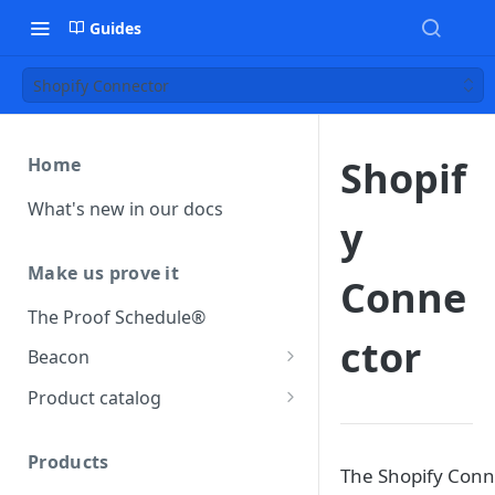
Guides
Shopify Connector
Shopif
Home
What's new in our docs
y
Make us prove it
Conne
The Proof Schedule®
ctor
Beacon
Load our beacon
Product catalog
Direct site placement
Beacon FAQ
Catalog data concepts
Google Tag Manager
Products
Using the preferred format
The Shopify Conn