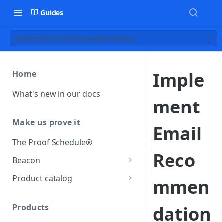
Guides
Implement Email Recommendations
Imple
Home
What's new in our docs
ment
Make us prove it
Email
The Proof Schedule®
Reco
Beacon
Load our beacon
Product catalog
mmen
Direct site placement
Beacon FAQ
Catalog data concepts
Google Tag Manager
Products
dation
Using the preferred format