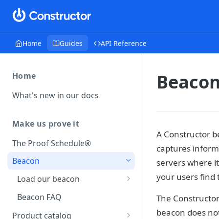
Home
Guides
API Reference
Beaco
Home
What's new in our docs
Make us prove it
A Constructor be
The Proof Schedule®
captures informa
Beacon
servers where it
your users find 
Load our beacon
Direct site placement
Beacon FAQ
The Constructor
Google Tag Manager
beacon does no
Product catalog