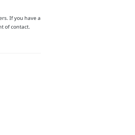
rs. If you have a
t of contact.