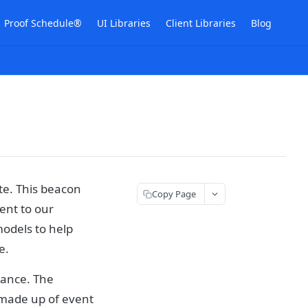
Proof Schedule®
UI Libraries
Client Libraries
Blog
te. This beacon
Copy Page
sent to our
models to help
e.
mance. The
 made up of event