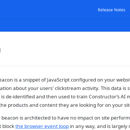
Release Notes
n
acon is a snippet of JavaScript configured on your websi
tion about your users' clickstream activity. This data is 
 is de-identified and then used to train Constructor’s AI 
the products and content they are looking for on your sit
 beacon is architected to have no impact on site perfor
t block
the browser event loop
in any way, and is largely