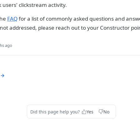
k users' clickstream activity.
the
FAQ
for a list of commonly asked questions and answe
 not addressed, please reach out to your Constructor poin
hs ago
Did this page help you?
Yes
No