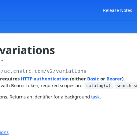
Release Notes
variations
//ac.cnstrc.com
/v2/variations
 requires
HTTP authentication
(either
Basic
or
Bearer
).
 with Bearer token, required scopes are:
,
catalog(w)
search_s
ions. Returns an identifier for a background
task
.
ions