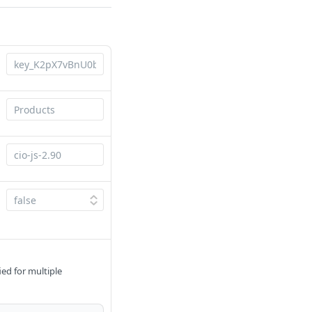
ied for multiple