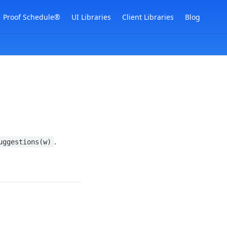
Proof Schedule®
UI Libraries
Client Libraries
Blog
.
uggestions(w)