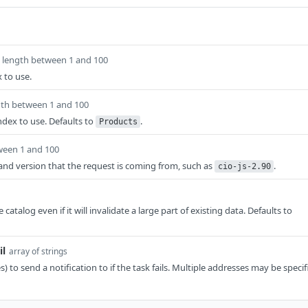
length between 1 and 100
 to use.
gth between 1 and 100
ndex to use. Defaults to
.
Products
ween 1 and 100
t and version that the request is coming from, such as
.
cio-js-2.90
 catalog even if it will invalidate a large part of existing data. Defaults to
il
array of strings
) to send a notification to if the task fails. Multiple addresses may be specif