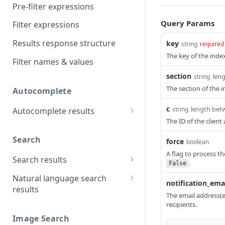
Pre-filter expressions
Query Params
Filter expressions
Results response structure
key
string
required
The key of the index
Filter names & values
section
len
string
The section of the i
Autocomplete
c
length bet
string
Autocomplete results
The ID of the clien
Retrieve by prefix
GET
Search
force
boolean
A flag to process the
Search results
.
False
Retrieve by query
GET
Natural language search
notification_ema
results
The email address(es
Retrieve by query
GET
recipients.
Image Search