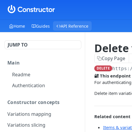
Home
Guides
API Reference
Delete 
JUMP TO
Copy Page
Main
DELETE
https:
Readme
🔐 This endpoint
For authenticating
Authentication
Delete item variat
Constructor concepts
Variations mapping
Related content
Variations slicing
Items & variat