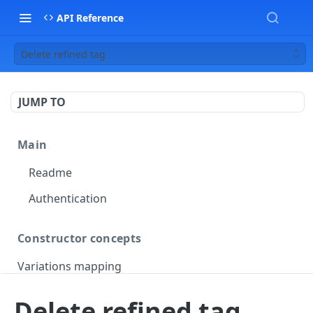
API Reference
Delete refined tag
JUMP TO
Main
Readme
Authentication
Constructor concepts
Variations mapping
Variations slicing
Delete refined tag