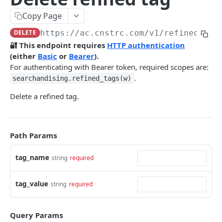
Pre-filter expressions
Copy Page
Filter expressions
DELETE
https://ac.cnstrc.com
/v1/refined_tag
Results response structure
🔐 This endpoint requires
HTTP authentication
(either
Basic
or
Bearer
).
Filter names & values
For authenticating with Bearer token, required scopes are:
.
searchandising.refined_tags(w)
Autocomplete
Delete a refined tag.
Autocomplete results
Retrieve by prefix
GET
Search
Path Params
Search results
tag_name
string
required
Retrieve by query
GET
Natural language search results
tag_value
string
required
Retrieve by query
GET
Image Search
Query Params
Image Search results