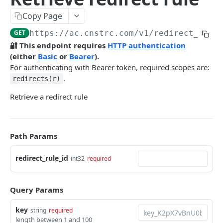
Pre-filter expressions
Copy Page
Filter expressions
GET
https://ac.cnstrc.com
/v1/redirect_rule
Results response structure
🔐 This endpoint requires
HTTP authentication
(either
Basic
or
Bearer
).
Filter names & values
For authenticating with Bearer token, required scopes are:
.
redirects(r)
Autocomplete
Retrieve a redirect rule
Autocomplete results
Retrieve by prefix
GET
Search
Path Params
Search results
redirect_rule_id
int32
required
Retrieve by query
GET
Natural language search results
Retrieve by query
GET
Query Params
Image Search
key
string
required
length between 1 and 100
Image Search results