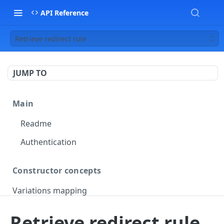
API Reference
Retrieve redirect rule
JUMP TO
Main
Readme
Authentication
Constructor concepts
Variations mapping
Variations slicing
Retrieve redirect rule