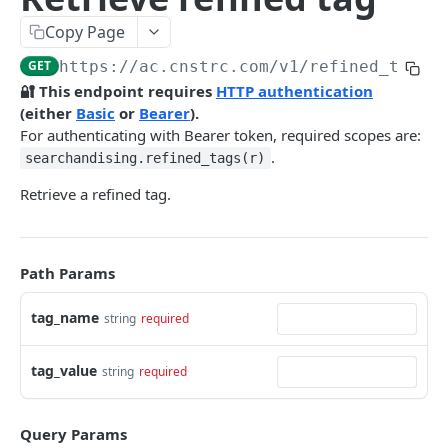
Pre-filter expressions
Copy Page
Filter expressions
GET
https://ac.cnstrc.com
/v1/refined_tags/
Results response structure
🔐 This endpoint requires
HTTP authentication
(either
Basic
or
Bearer
).
Filter names & values
For authenticating with Bearer token, required scopes are:
.
searchandising.refined_tags(r)
Autocomplete
Retrieve a refined tag.
Autocomplete results
Retrieve by prefix
GET
Search
Path Params
Search results
tag_name
string
required
Retrieve by query
GET
Natural language search results
tag_value
string
required
Retrieve by query
GET
Image Search
Query Params
Image Search results