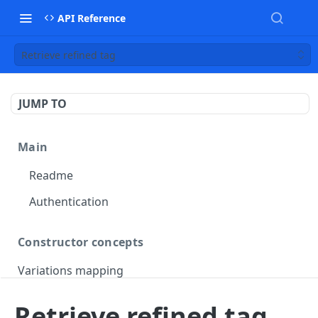
API Reference
Retrieve refined tag
JUMP TO
Main
Readme
Authentication
Constructor concepts
Variations mapping
Variations slicing
Retrieve refined tag