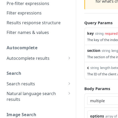
for what's 
Pre-filter expressions
Filter expressions
Results response structure
Query Params
Filter names & values
key
string
required
The key of the index
Autocomplete
section
len
string
The section of the i
Autocomplete results
Retrieve by prefix
GET
c
length bet
string
Search
The ID of the clien
Search results
Body Params
Retrieve by query
GET
Natural language search
results
Retrieve by query
GET
Image Search
options
array of