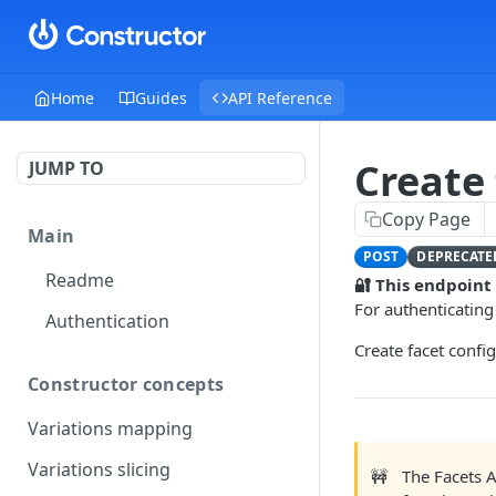
Home
Guides
API Reference
Create
JUMP TO
Copy Page
Main
POST
DEPRECATE
Readme
🔐 This endpoint
For authenticating
Authentication
Create facet confi
Constructor concepts
Variations mapping
Variations slicing
🚧
The Facets 