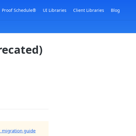
Proof Schedule®
UI Libraries
Client Libraries
Blog
recated)
2 migration guide