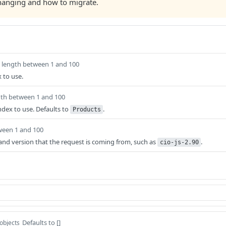
changing and how to migrate.
length between 1 and 100
 to use.
gth between 1 and 100
ndex to use. Defaults to
.
Products
ween 1 and 100
t and version that the request is coming from, such as
.
cio-js-2.90
Defaults to []
 objects