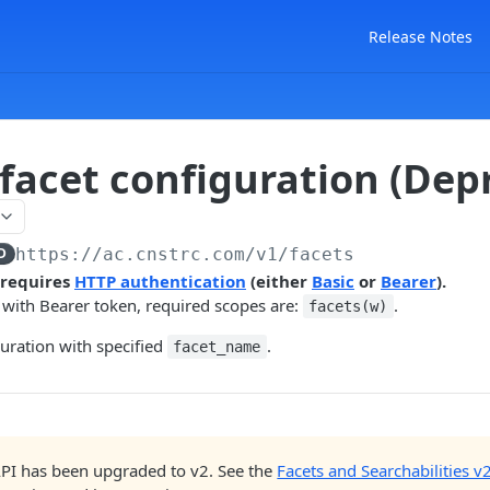
Release Notes
 facet configuration (Dep
D
https://ac.cnstrc.com
/v1/facets
 requires
HTTP authentication
(either
Basic
or
Bearer
).
 with Bearer token, required scopes are:
.
facets(w)
guration with specified
.
facet_name
API has been upgraded to v2. See the
Facets and Searchabilities v