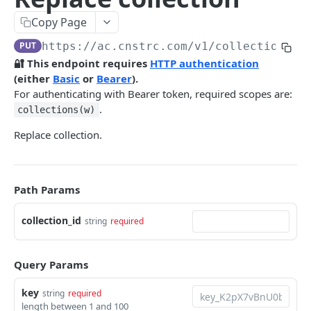
Pre-filter expressions
Copy Page
Filter expressions
PUT
https://ac.cnstrc.com
/v1/collections/
{
Results response structure
🔐 This endpoint requires
HTTP authentication
(either
Basic
or
Bearer
).
Filter names & values
For authenticating with Bearer token, required scopes are:
.
collections(w)
Autocomplete
Replace collection.
Autocomplete results
Retrieve by prefix
GET
Search
Path Params
Search results
collection_id
string
required
Retrieve by query
GET
Natural language search results
Retrieve by query
GET
Query Params
Image Search
key
string
required
length between 1 and 100
Image Search results