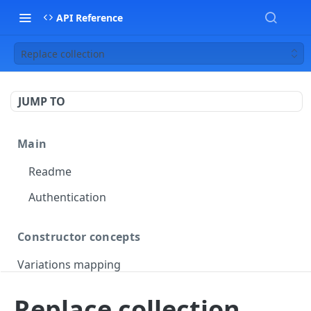
API Reference
Replace collection
JUMP TO
Main
Readme
Authentication
Constructor concepts
Variations mapping
Variations slicing
Replace collection