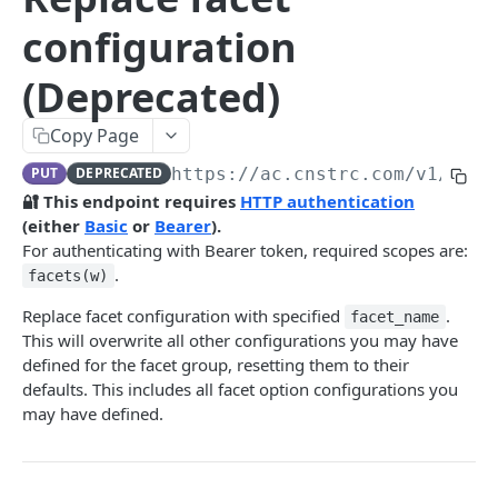
Pre-filter expressions
configuration
Filter expressions
(Deprecated)
Results response structure
Filter names & values
Copy Page
PUT
DEPRECATED
https://ac.cnstrc.com
/v1/face
Autocomplete
🔐 This endpoint requires
HTTP authentication
(either
Basic
or
Bearer
).
Autocomplete results
For authenticating with Bearer token, required scopes are:
Retrieve by prefix
GET
.
facets(w)
Search
Replace facet configuration with specified
.
facet_name
This will overwrite all other configurations you may have
Search results
defined for the facet group, resetting them to their
Retrieve by query
GET
Natural language search results
defaults. This includes all facet option configurations you
may have defined.
Retrieve by query
GET
Image Search
Image Search results