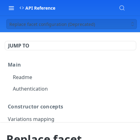
API Reference
Replace facet configuration (Deprecated)
JUMP TO
Main
Readme
Authentication
Constructor concepts
Variations mapping
Variations slicing
Replace facet