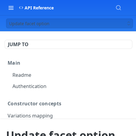
API Reference
Update facet option
JUMP TO
Main
Readme
Authentication
Constructor concepts
Variations mapping
Variations slicing
Update facet option