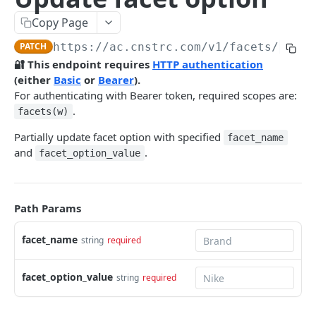
Pre-filter expressions
Copy Page
Filter expressions
PATCH
https://ac.cnstrc.com
/v1/facets/
{face
Results response structure
🔐 This endpoint requires
HTTP authentication
(either
Basic
or
Bearer
).
Filter names & values
For authenticating with Bearer token, required scopes are:
.
facets(w)
Autocomplete
Partially update facet option with specified
facet_name
Autocomplete results
and
.
facet_option_value
Retrieve by prefix
GET
Search
Path Params
Search results
facet_name
Retrieve by query
string
required
GET
Natural language search results
Retrieve by query
GET
facet_option_value
string
required
Image Search
Image Search results