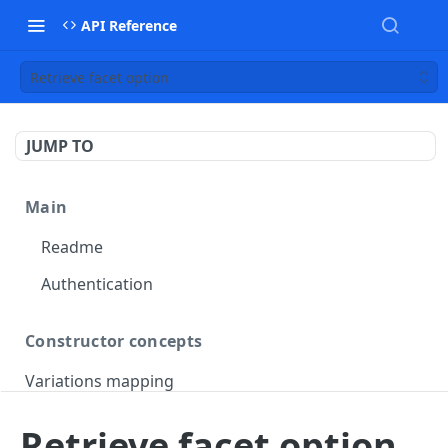
API Reference
Retrieve facet option
JUMP TO
Main
Readme
Authentication
Constructor concepts
Variations mapping
Variations slicing
Retrieve facet option