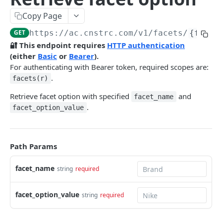
Pre-filter expressions
Copy Page
Filter expressions
GET
https://ac.cnstrc.com
/v1/facets/
{facet
Results response structure
🔐 This endpoint requires
HTTP authentication
(either
Basic
or
Bearer
).
Filter names & values
For authenticating with Bearer token, required scopes are:
.
facets(r)
Autocomplete
Retrieve facet option with specified
and
facet_name
Autocomplete results
.
facet_option_value
Retrieve by prefix
GET
Search
Path Params
Search results
facet_name
Retrieve by query
string
required
GET
Natural language search results
Retrieve by query
GET
facet_option_value
string
required
Image Search
Image Search results