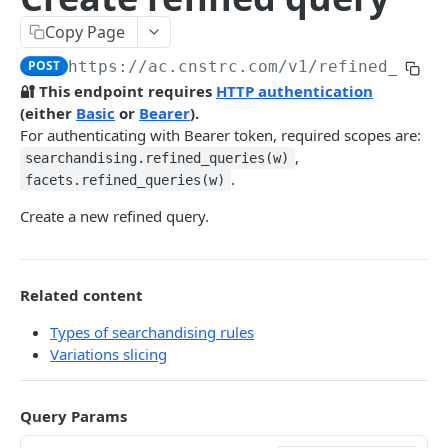
Pre-filter expressions
Copy Page
Filter expressions
POST
https://ac.cnstrc.com
/v1/refined_quer
Results response structure
🔐 This endpoint requires
HTTP authentication
(either
Basic
or
Bearer
).
Filter names & values
For authenticating with Bearer token, required scopes are:
,
searchandising.refined_queries(w)
Autocomplete
.
facets.refined_queries(w)
Autocomplete results
Create a new refined query.
Retrieve by prefix
GET
Search
Related content
Search results
Types of searchandising rules
Retrieve by query
GET
Natural language search results
Variations slicing
Retrieve by query
GET
Image Search
Query Params
Image Search results