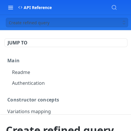
API Reference
Create refined query
JUMP TO
Main
Readme
Authentication
Constructor concepts
Variations mapping
Variations slicing
Create refined query