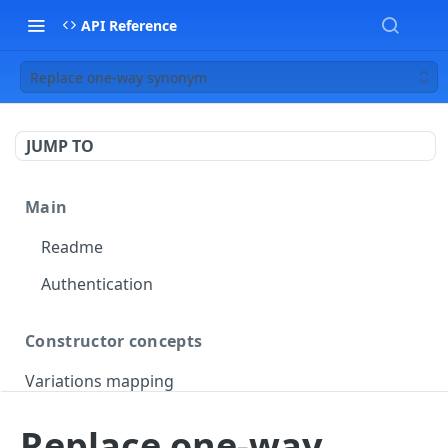
API Reference
Replace one-way synonym
JUMP TO
Main
Readme
Authentication
Constructor concepts
Variations mapping
Variations slicing
Replace one-way