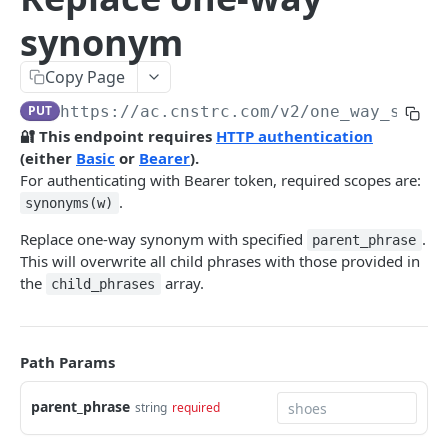
Pre-filter expressions
synonym
Filter expressions
Copy Page
Results response structure
PUT
https://ac.cnstrc.com
/v2/one_way_synon
Filter names & values
🔐 This endpoint requires
HTTP authentication
(either
Basic
or
Bearer
).
Autocomplete
For authenticating with Bearer token, required scopes are:
.
synonyms(w)
Autocomplete results
Replace one-way synonym with specified
.
parent_phrase
Retrieve by prefix
GET
This will overwrite all child phrases with those provided in
Search
the
array.
child_phrases
Search results
Retrieve by query
GET
Natural language search results
Path Params
Retrieve by query
GET
Image Search
parent_phrase
string
required
Image Search results