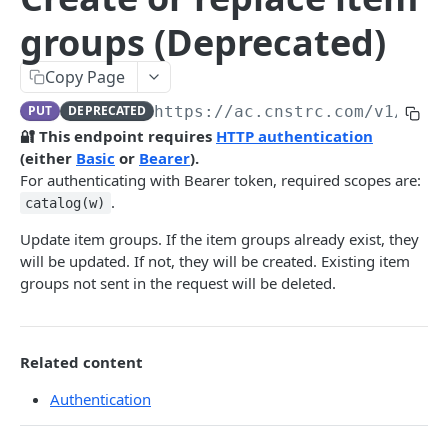
Pre-filter expressions
groups (Deprecated)
Filter expressions
Copy Page
Results response structure
PUT
DEPRECATED
https://ac.cnstrc.com
/v1/item
Filter names & values
🔐 This endpoint requires
HTTP authentication
(either
Basic
or
Bearer
).
Autocomplete
For authenticating with Bearer token, required scopes are:
.
catalog(w)
Autocomplete results
Update item groups. If the item groups already exist, they
Retrieve by prefix
GET
will be updated. If not, they will be created. Existing item
Search
groups not sent in the request will be deleted.
Search results
Retrieve by query
GET
Natural language search results
Related content
Retrieve by query
GET
Authentication
Image Search
Image Search results