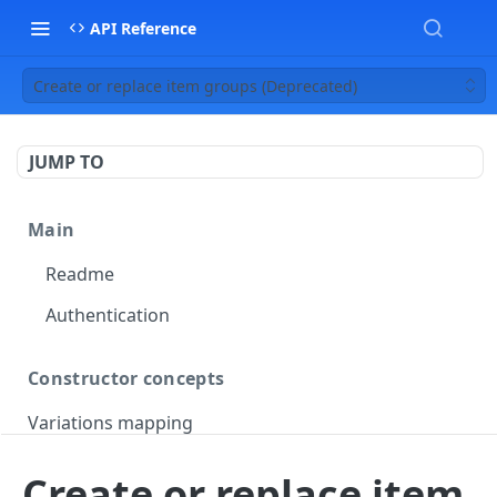
API Reference
Create or replace item groups (Deprecated)
JUMP TO
Main
Readme
Authentication
Constructor concepts
Variations mapping
Variations slicing
Create or replace item