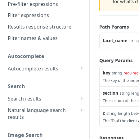
for what's 
Pre-filter expressions
Filter expressions
Results response structure
Path Params
Filter names & values
facet_name
string
Autocomplete
Query Params
Autocomplete results
key
string
required
Retrieve by prefix
GET
The key of the index
Search
section
len
string
Search results
The section of the i
Retrieve by query
GET
Natural language search
c
length bet
string
results
The ID of the clien
Retrieve by query
GET
Image Search
Responses