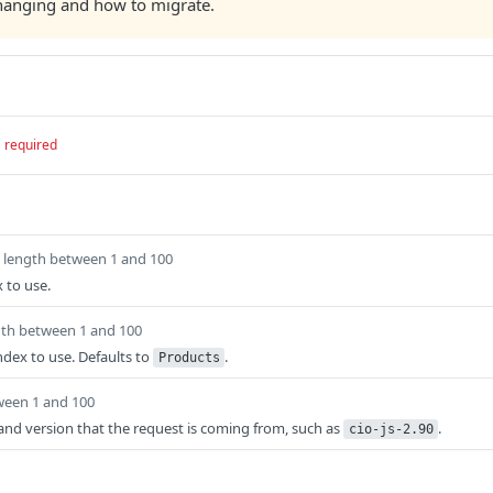
changing and how to migrate.
required
length between 1 and 100
 to use.
gth between 1 and 100
ndex to use. Defaults to
.
Products
ween 1 and 100
t and version that the request is coming from, such as
.
cio-js-2.90