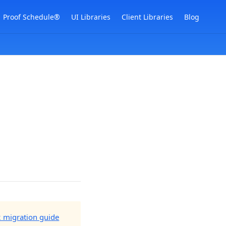
Proof Schedule®
UI Libraries
Client Libraries
Blog
2 migration guide