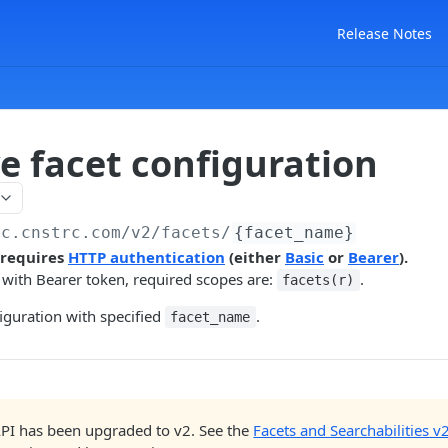
Release Notes
e facet configuration
ac.cnstrc.com
/v2/facets/
{facet_name}
 requires
HTTP authentication
(either
Basic
or
Bearer
).
 with Bearer token, required scopes are:
.
facets(r)
figuration with specified
.
facet_name
API has been upgraded to v2. See the
Facets and Searchabilities v