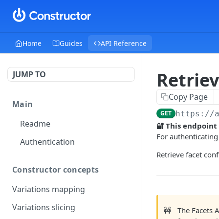
Home
Guides
API Reference
Retriev
JUMP TO
Copy Page
Main
GET
https://
Readme
🔐 This endpoint
For authenticating
Authentication
Retrieve facet con
Constructor concepts
Variations mapping
Variations slicing
🚧
The Facets 