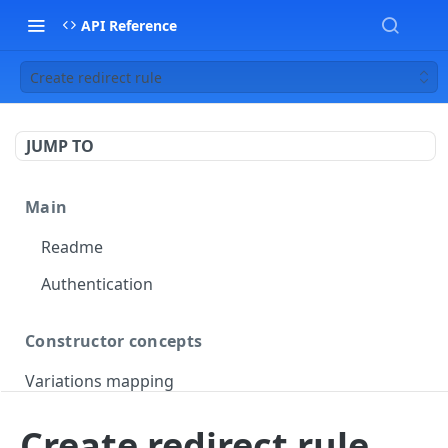
API Reference
Create redirect rule
JUMP TO
Main
Readme
Authentication
Constructor concepts
Variations mapping
Variations slicing
Create redirect rule