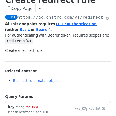
Pre-filter expressions
Copy Page
Filter expressions
POST
https://ac.cnstrc.com
/v1/redirect_rul
Results response structure
🔐 This endpoint requires
HTTP authentication
(either
Basic
or
Bearer
).
Filter names & values
For authenticating with Bearer token, required scopes are:
.
redirects(w)
Autocomplete
Create a redirect rule
Autocomplete results
Retrieve by prefix
GET
Search
Related content
Redirect rule match object
Search results
Retrieve by query
GET
Natural language search results
Query Params
Retrieve by query
GET
Image Search
key
string
required
length between 1 and 100
Image Search results