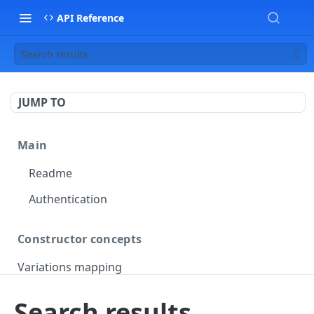
API Reference
Search results
JUMP TO
Main
Readme
Authentication
Constructor concepts
Variations mapping
Variations slicing
Search results