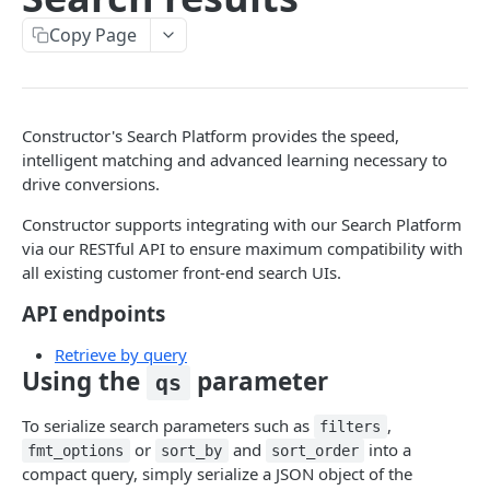
Pre-filter expressions
Copy Page
Filter expressions
Results response structure
Filter names & values
Constructor's Search Platform provides the speed,
intelligent matching and advanced learning necessary to
drive conversions.
Autocomplete
Constructor supports integrating with our Search Platform
Autocomplete results
via our RESTful API to ensure maximum compatibility with
Retrieve by prefix
GET
all existing customer front-end search UIs.
Search
API endpoints
Search results
Retrieve by query
Using the
parameter
qs
Retrieve by query
GET
Natural language search results
To serialize search parameters such as
,
filters
or
and
into a
fmt_options
sort_by
sort_order
Retrieve by query
GET
compact query, simply serialize a JSON object of the
Image Search